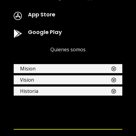
App Store

Google Play

Quienes somos
Mision
Vision
Historia