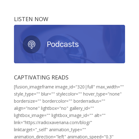
LISTEN NOW
CAPTIVATING READS
[fusion_imageframe image_id="320|full" max_width=""
style_type="" blur="" stylecolor="" hover_type="none"
bordersize="" bordercolor="" borderradius=""
align="none" lightbox="no" gallery_id=""
lightbox_image="" lightbox_image_id="" alt=""
link="https://radioxaveriana.com/blog/"
linktarget="_self" animation_type=""
animation_direction="left" animation_speed="0.3"