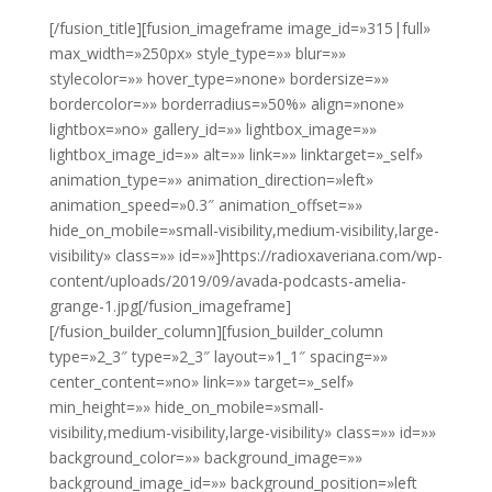
[/fusion_title][fusion_imageframe image_id=»315|full»
max_width=»250px» style_type=»» blur=»»
stylecolor=»» hover_type=»none» bordersize=»»
bordercolor=»» borderradius=»50%» align=»none»
lightbox=»no» gallery_id=»» lightbox_image=»»
lightbox_image_id=»» alt=»» link=»» linktarget=»_self»
animation_type=»» animation_direction=»left»
animation_speed=»0.3″ animation_offset=»»
hide_on_mobile=»small-visibility,medium-visibility,large-
visibility» class=»» id=»»]https://radioxaveriana.com/wp-
content/uploads/2019/09/avada-podcasts-amelia-
grange-1.jpg[/fusion_imageframe]
[/fusion_builder_column][fusion_builder_column
type=»2_3″ type=»2_3″ layout=»1_1″ spacing=»»
center_content=»no» link=»» target=»_self»
min_height=»» hide_on_mobile=»small-
visibility,medium-visibility,large-visibility» class=»» id=»»
background_color=»» background_image=»»
background_image_id=»» background_position=»left