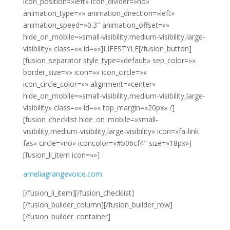
icon_position=»left» icon_divider=»no»
animation_type=»» animation_direction=»left»
animation_speed=»0.3″ animation_offset=»»
hide_on_mobile=»small-visibility,medium-visibility,large-
visibility» class=»» id=»»]LIFESTYLE[/fusion_button]
[fusion_separator style_type=»default» sep_color=»»
border_size=»» icon=»» icon_circle=»»
icon_circle_color=»» alignment=»center»
hide_on_mobile=»small-visibility,medium-visibility,large-
visibility» class=»» id=»» top_margin=»20px» /]
[fusion_checklist hide_on_mobile=»small-
visibility,medium-visibility,large-visibility» icon=»fa-link
fas» circle=»no» iconcolor=»#b06cf4″ size=»18px»]
[fusion_li_item icon=»»]
ameliagrangevoice.com
[/fusion_li_item][/fusion_checklist]
[/fusion_builder_column][/fusion_builder_row]
[/fusion_builder_container]