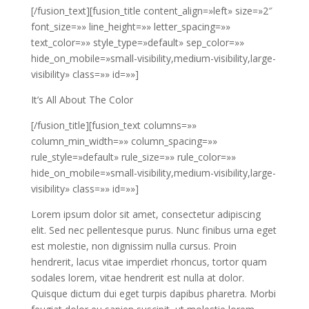
[/fusion_text][fusion_title content_align=»left» size=»2″
font_size=»» line_height=»» letter_spacing=»»
text_color=»» style_type=»default» sep_color=»»
hide_on_mobile=»small-visibility,medium-visibility,large-
visibility» class=»» id=»»]
It’s All About The Color
[/fusion_title][fusion_text columns=»»
column_min_width=»» column_spacing=»»
rule_style=»default» rule_size=»» rule_color=»»
hide_on_mobile=»small-visibility,medium-visibility,large-
visibility» class=»» id=»»]
Lorem ipsum dolor sit amet, consectetur adipiscing
elit. Sed nec pellentesque purus. Nunc finibus urna eget
est molestie, non dignissim nulla cursus. Proin
hendrerit, lacus vitae imperdiet rhoncus, tortor quam
sodales lorem, vitae hendrerit est nulla at dolor.
Quisque dictum dui eget turpis dapibus pharetra. Morbi