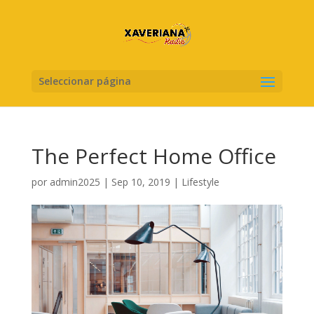
Seleccionar página
The Perfect Home Office
por
admin2025
|
Sep 10, 2019
|
Lifestyle