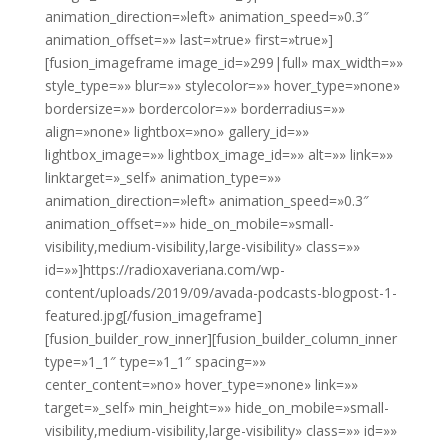
animation_direction=»left» animation_speed=»0.3″
animation_offset=»» last=»true» first=»true»]
[fusion_imageframe image_id=»299|full» max_width=»»
style_type=»» blur=»» stylecolor=»» hover_type=»none»
bordersize=»» bordercolor=»» borderradius=»»
align=»none» lightbox=»no» gallery_id=»»
lightbox_image=»» lightbox_image_id=»» alt=»» link=»»
linktarget=»_self» animation_type=»»
animation_direction=»left» animation_speed=»0.3″
animation_offset=»» hide_on_mobile=»small-
visibility,medium-visibility,large-visibility» class=»»
id=»»]https://radioxaveriana.com/wp-
content/uploads/2019/09/avada-podcasts-blogpost-1-
featured.jpg[/fusion_imageframe]
[fusion_builder_row_inner][fusion_builder_column_inner
type=»1_1″ type=»1_1″ spacing=»»
center_content=»no» hover_type=»none» link=»»
target=»_self» min_height=»» hide_on_mobile=»small-
visibility,medium-visibility,large-visibility» class=»» id=»»