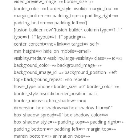
video_preview_image=»» border_size=»»
border_color=»» border_style=»solid» margin_top=»»
margin_bottom=»» padding_top=»» padding_right=»»
padding_bottom=»» padding_left=»»]
[fusion_builder_row][fusion_builder_column type=»1_1″
type=»1_1″ layout=»1_1″ spacing=»»
center_content=»no» link=»» target=»_self»
min_height=»» hide_on_mobile=»small-
visibility,medium-visibility,large-visibility» class=»» id=»»
background_color=»» background_image=»»
background_image_id=»» background_position=»left
top» background_repeat=»no-repeat»
hover_type=»none» border_size=»0″ border_color=»»
border_style=»solid» border_position=»all»
border_radius=»» box_shadow=»no»
dimension_box_shadow=»» box_shadow_blur=»0″
box_shadow_spread=»0″ box_shadow_color=»»
box_shadow_style=»» padding_top=»» padding_right=»»
padding_bottom=»» padding_left=»» margin_top=»»
margin_bottom=»» animation_type=»»