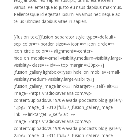
feugiat dolor eu sapien suscipit, ut molestie lorem
varius. Pellentesque id justo eu risus dapibus maximus.
Pellentesque id egestas ipsum. Vivamus nec neque ac
tellus ultricies dapibus vitae in sapien.
[/fusion_text][fusion_separator style_type=»default»
sep_color=»» border_size=»» icon=»» icon_circle=»»
icon_circle_color=»» alignment=»center»
hide_on_mobile=»small-visibility,medium-visibility,large-
visibility» class=»» id=»» top_margin=»30px» /]
[fusion_gallery lightbox=»yes» hide_on_mobile=»small-
visibility,medium-visibility,large-visibility»]
[fusion_gallery_image link=»» linktarget=»_self» alt=»»
image=»https://radioxaveriana.com/wp-
content/uploads/2019/09/avada-podcasts-blog-gallery-
1.jpg» image_id=»310|full» /][fusion_gallery_image
link=»» linktarget=»_self» alt=»»
image=»https://radioxaveriana.com/wp-
content/uploads/2019/09/avada-podcasts-blog-gallery-
2.jpg» image_id=»311|full» /][fusion_gallery_image