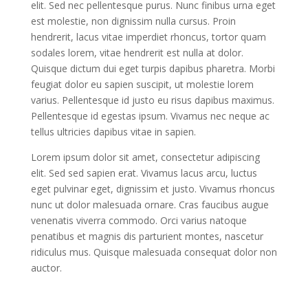
elit. Sed nec pellentesque purus. Nunc finibus urna eget
est molestie, non dignissim nulla cursus. Proin
hendrerit, lacus vitae imperdiet rhoncus, tortor quam
sodales lorem, vitae hendrerit est nulla at dolor.
Quisque dictum dui eget turpis dapibus pharetra. Morbi
feugiat dolor eu sapien suscipit, ut molestie lorem
varius. Pellentesque id justo eu risus dapibus maximus.
Pellentesque id egestas ipsum. Vivamus nec neque ac
tellus ultricies dapibus vitae in sapien.
Lorem ipsum dolor sit amet, consectetur adipiscing
elit. Sed sed sapien erat. Vivamus lacus arcu, luctus
eget pulvinar eget, dignissim et justo. Vivamus rhoncus
nunc ut dolor malesuada ornare. Cras faucibus augue
venenatis viverra commodo. Orci varius natoque
penatibus et magnis dis parturient montes, nascetur
ridiculus mus. Quisque malesuada consequat dolor non
auctor.