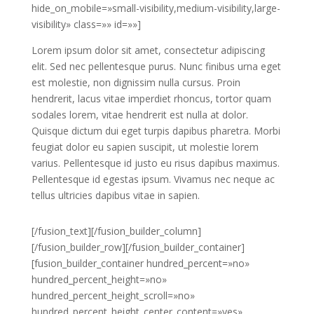
hide_on_mobile=»small-visibility,medium-visibility,large-
visibility» class=»» id=»»]
Lorem ipsum dolor sit amet, consectetur adipiscing
elit. Sed nec pellentesque purus. Nunc finibus urna eget
est molestie, non dignissim nulla cursus. Proin
hendrerit, lacus vitae imperdiet rhoncus, tortor quam
sodales lorem, vitae hendrerit est nulla at dolor.
Quisque dictum dui eget turpis dapibus pharetra. Morbi
feugiat dolor eu sapien suscipit, ut molestie lorem
varius. Pellentesque id justo eu risus dapibus maximus.
Pellentesque id egestas ipsum. Vivamus nec neque ac
tellus ultricies dapibus vitae in sapien.
[/fusion_text][/fusion_builder_column]
[/fusion_builder_row][/fusion_builder_container]
[fusion_builder_container hundred_percent=»no»
hundred_percent_height=»no»
hundred_percent_height_scroll=»no»
hundred_percent_height_center_content=»yes»