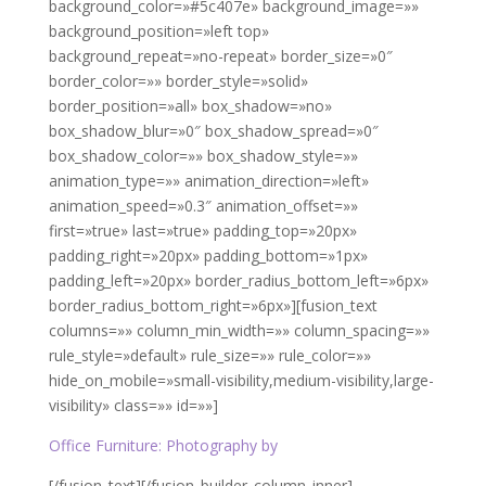
background_color=»#5c407e» background_image=»»
background_position=»left top»
background_repeat=»no-repeat» border_size=»0″
border_color=»» border_style=»solid»
border_position=»all» box_shadow=»no»
box_shadow_blur=»0″ box_shadow_spread=»0″
box_shadow_color=»» box_shadow_style=»»
animation_type=»» animation_direction=»left»
animation_speed=»0.3″ animation_offset=»»
first=»true» last=»true» padding_top=»20px»
padding_right=»20px» padding_bottom=»1px»
padding_left=»20px» border_radius_bottom_left=»6px»
border_radius_bottom_right=»6px»][fusion_text
columns=»» column_min_width=»» column_spacing=»»
rule_style=»default» rule_size=»» rule_color=»»
hide_on_mobile=»small-visibility,medium-visibility,large-
visibility» class=»» id=»»]
Office Furniture: Photography by
Toa Heftiba
[/fusion_text][/fusion_builder_column_inner]