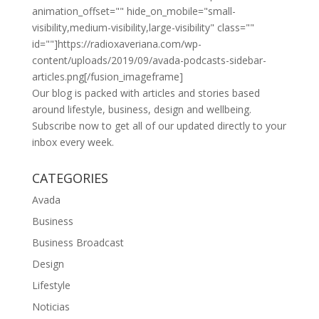
animation_offset="" hide_on_mobile="small-
visibility,medium-visibility,large-visibility" class=""
id=""]https://radioxaveriana.com/wp-
content/uploads/2019/09/avada-podcasts-sidebar-
articles.png[/fusion_imageframe]
Our blog is packed with articles and stories based
around lifestyle, business, design and wellbeing.
Subscribe now to get all of our updated directly to your
inbox every week.
CATEGORIES
Avada
Business
Business Broadcast
Design
Lifestyle
Noticias