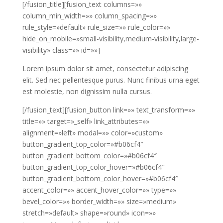
[/fusion_title][fusion_text columns=»»
column_min_width=»» column_spacing=»»
rule_style=»default» rule_size=»» rule_color=»»
hide_on_mobile=»small-visibility,medium-visibility,large-
visibility» class=»» id=»»]
Lorem ipsum dolor sit amet, consectetur adipiscing
elit. Sed nec pellentesque purus. Nunc finibus urna eget
est molestie, non dignissim nulla cursus.
[/fusion_text][fusion_button link=»» text_transform=»»
title=»» target=»_self» link_attributes=»»
alignment=»left» modal=»» color=»custom»
button_gradient_top_color=»#b06cf4″
button_gradient_bottom_color=»#b06cf4″
button_gradient_top_color_hover=»#b06cf4″
button_gradient_bottom_color_hover=»#b06cf4″
accent_color=»» accent_hover_color=»» type=»»
bevel_color=»» border_width=»» size=»medium»
stretch=»default» shape=»round» icon=»»