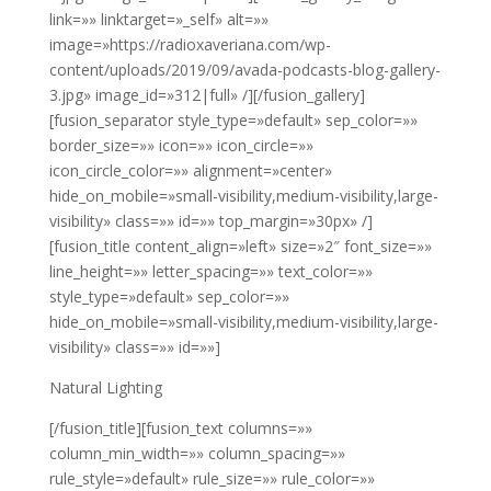
link=»» linktarget=»_self» alt=»»
image=»https://radioxaveriana.com/wp-
content/uploads/2019/09/avada-podcasts-blog-gallery-
3.jpg» image_id=»312|full» /][/fusion_gallery]
[fusion_separator style_type=»default» sep_color=»»
border_size=»» icon=»» icon_circle=»»
icon_circle_color=»» alignment=»center»
hide_on_mobile=»small-visibility,medium-visibility,large-
visibility» class=»» id=»» top_margin=»30px» /]
[fusion_title content_align=»left» size=»2″ font_size=»»
line_height=»» letter_spacing=»» text_color=»»
style_type=»default» sep_color=»»
hide_on_mobile=»small-visibility,medium-visibility,large-
visibility» class=»» id=»»]
Natural Lighting
[/fusion_title][fusion_text columns=»»
column_min_width=»» column_spacing=»»
rule_style=»default» rule_size=»» rule_color=»»