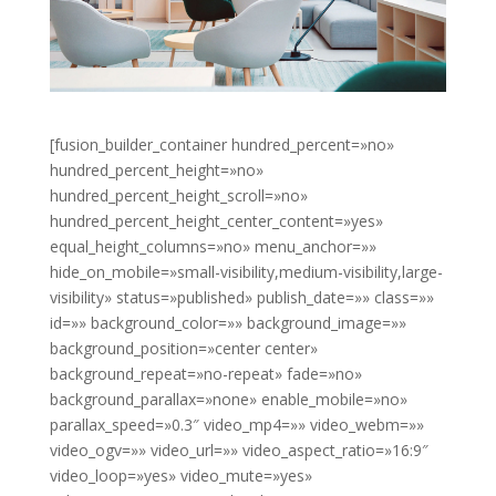
[fusion_builder_container hundred_percent=»no»
hundred_percent_height=»no»
hundred_percent_height_scroll=»no»
hundred_percent_height_center_content=»yes»
equal_height_columns=»no» menu_anchor=»»
hide_on_mobile=»small-visibility,medium-visibility,large-
visibility» status=»published» publish_date=»» class=»»
id=»» background_color=»» background_image=»»
background_position=»center center»
background_repeat=»no-repeat» fade=»no»
background_parallax=»none» enable_mobile=»no»
parallax_speed=»0.3″ video_mp4=»» video_webm=»»
video_ogv=»» video_url=»» video_aspect_ratio=»16:9″
video_loop=»yes» video_mute=»yes»