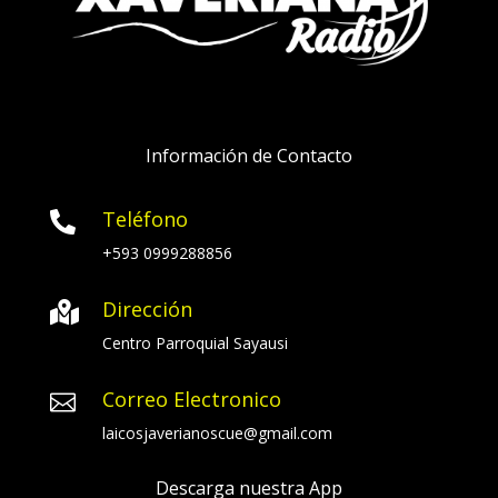
Información de Contacto
Teléfono

+593 0999288856
Dirección

Centro Parroquial Sayausi
Correo Electronico

laicosjaverianoscue@gmail.com
Descarga nuestra App