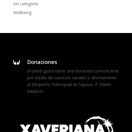
Sin categoría
Wellbeing
Donaciones

Si usted gusta hacer una donacion comunicarse
por medio de nuestros canales o directamente
al Despacho Parroquial de Sayausi. P. Edwin
Valarezo