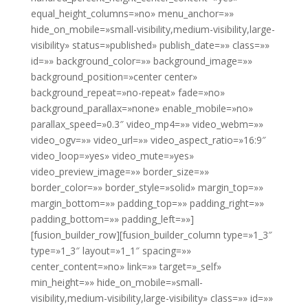
equal_height_columns=»no» menu_anchor=»»
hide_on_mobile=»small-visibility,medium-visibility,large-
visibility» status=»published» publish_date=»» class=»»
id=»» background_color=»» background_image=»»
background_position=»center center»
background_repeat=»no-repeat» fade=»no»
background_parallax=»none» enable_mobile=»no»
parallax_speed=»0.3″ video_mp4=»» video_webm=»»
video_ogv=»» video_url=»» video_aspect_ratio=»16:9″
video_loop=»yes» video_mute=»yes»
video_preview_image=»» border_size=»»
border_color=»» border_style=»solid» margin_top=»»
margin_bottom=»» padding_top=»» padding_right=»»
padding_bottom=»» padding_left=»»]
[fusion_builder_row][fusion_builder_column type=»1_3″
type=»1_3″ layout=»1_1″ spacing=»»
center_content=»no» link=»» target=»_self»
min_height=»» hide_on_mobile=»small-
visibility,medium-visibility,large-visibility» class=»» id=»»