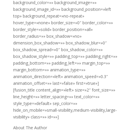
background_color=»» background_image=»»
background_image_id=»» background_position=»left
top» background_repeat=»no-repeat»
hover_type=»none» border_size=»0″ border_color=»»
border_style=»solid» border_position=»all»
border_radius=»» box_shadow=»no»
dimension_box_shadow=»» box_shadow_blur=»0″
box_shadow_spread=»0″ box_shadow_color=»»
box_shadow_style=»» padding_top=»» padding_right=»»
padding_bottom=»» padding_left=»» margin_top=»»
margin_bottom=»» animation_type=»»
animation_direction=»left» animation_speed=»0.3″
animation_offset=»» last=»false» first=»true»]
[fusion_title content_align=»left» size=»2″ font_size=»»
line_height=»» letter_spacing=»» text_color=»»
style_type=»default» sep_color=»»
hide_on_mobile=»small-visibility,medium-visibility,large-
visibility» class=»» id=»»]
About The Author