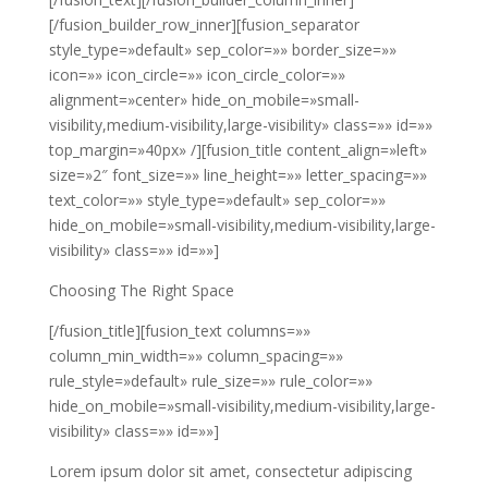
[/fusion_builder_row_inner][fusion_separator
style_type=»default» sep_color=»» border_size=»»
icon=»» icon_circle=»» icon_circle_color=»»
alignment=»center» hide_on_mobile=»small-
visibility,medium-visibility,large-visibility» class=»» id=»»
top_margin=»40px» /][fusion_title content_align=»left»
size=»2″ font_size=»» line_height=»» letter_spacing=»»
text_color=»» style_type=»default» sep_color=»»
hide_on_mobile=»small-visibility,medium-visibility,large-
visibility» class=»» id=»»]
Choosing The Right Space
[/fusion_title][fusion_text columns=»»
column_min_width=»» column_spacing=»»
rule_style=»default» rule_size=»» rule_color=»»
hide_on_mobile=»small-visibility,medium-visibility,large-
visibility» class=»» id=»»]
Lorem ipsum dolor sit amet, consectetur adipiscing