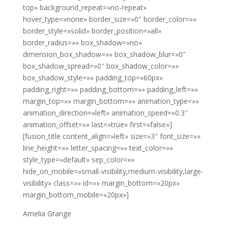
top» background_repeat=»no-repeat»
hover_type=»none» border_size=»0″ border_color=»»
border_style=»solid» border_position=»all»
border_radius=»» box_shadow=»no»
dimension_box_shadow=»» box_shadow_blur=»0″
box_shadow_spread=»0″ box_shadow_color=»»
box_shadow_style=»» padding_top=»60px»
padding_right=»» padding_bottom=»» padding_left=»»
margin_top=»» margin_bottom=»» animation_type=»»
animation_direction=»left» animation_speed=»0.3″
animation_offset=»» last=»true» first=»false»]
[fusion_title content_align=»left» size=»3″ font_size=»»
line_height=»» letter_spacing=»» text_color=»»
style_type=»default» sep_color=»»
hide_on_mobile=»small-visibility,medium-visibility,large-
visibility» class=»» id=»» margin_bottom=»20px»
margin_bottom_mobile=»20px»]
Amelia Grange